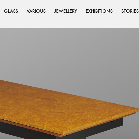
GLASS
VARIOUS
JEWELLERY
EXHIBITIONS
STORIES