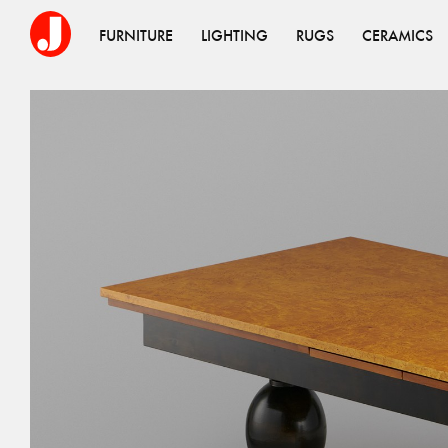
FURNITURE
LIGHTING
RUGS
CERAMICS