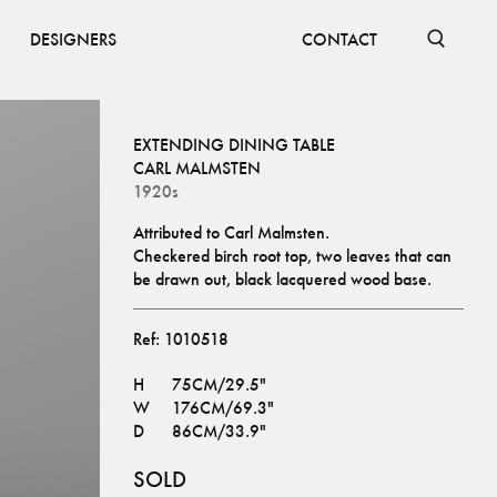
DESIGNERS
CONTACT
EXTENDING DINING TABLE
CARL MALMSTEN
1920s
Attributed to Carl Malmsten.
Checkered birch root top, two leaves that can 
be drawn out, black lacquered wood base.
Ref:
1010518
H
75CM/29.5"
W
176CM/69.3"
D
86CM/33.9"
SOLD