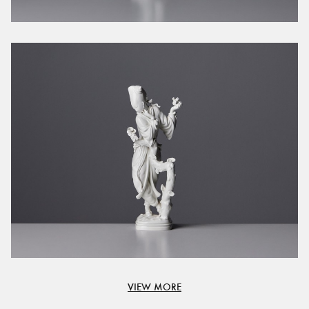
VIEW MORE