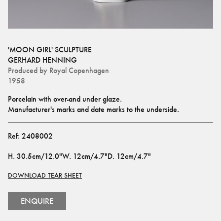
'MOON GIRL' SCULPTURE
GERHARD HENNING
Produced by
Royal Copenhagen
1958
Porcelain with over-and under glaze.
Manufacturer's marks and date marks to the underside.
Ref:
2408002
H
.
30.5cm/12.0"
W
.
12cm/4.7"
D
.
12cm/4.7"
DOWNLOAD TEAR SHEET
ENQUIRE