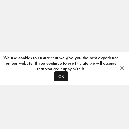
We use cookies to ensure that we give you the best experience
on our website. If you continue to use this site we will assume
that you are happy with it.
OK
ABOUT
CONTACT
PRODUCERS