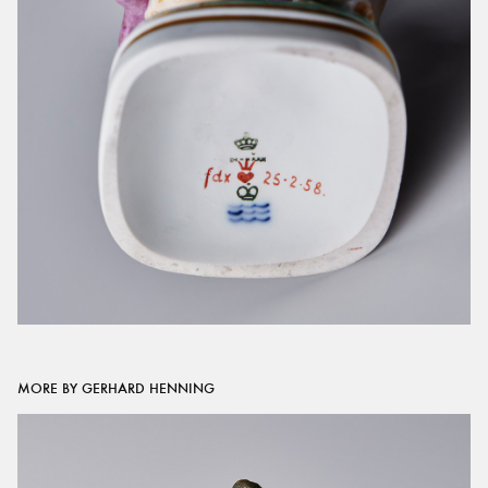
MORE BY GERHARD HENNING