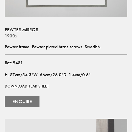
PEWTER MIRROR
1930s
Pewter frame. Pewter plated brass screws. Swedish.
Ref:
9481
H
.
87cm/34.3"
W
.
66cm/26.0"
D
.
1.4cm/0.6"
DOWNLOAD TEAR SHEET
ENQUIRE