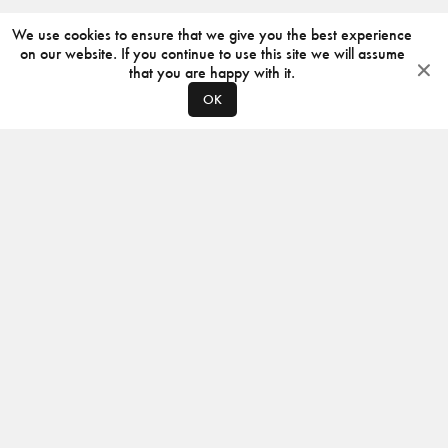
We use cookies to ensure that we give you the best experience
on our website. If you continue to use this site we will assume
that you are happy with it.
OK
ABOUT
CONTACT
PRODUCERS
PRIVACY POLICY
INSTAGRAM
VIMEO
ISSUU
©
2026
JACKSON DESIGN