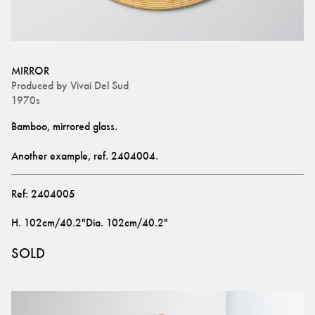
MIRROR
Produced by
Vivai Del Sud
1970s
Bamboo, mirrored glass.
Another example, ref. 
2404004
.
Ref:
2404005
H
.
102cm/40.2"
Dia
.
102cm/40.2"
SOLD