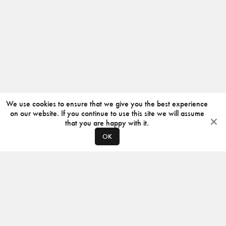
We use cookies to ensure that we give you the best experience
on our website. If you continue to use this site we will assume
that you are happy with it.
OK
ABOUT
CONTACT
PRODUCERS