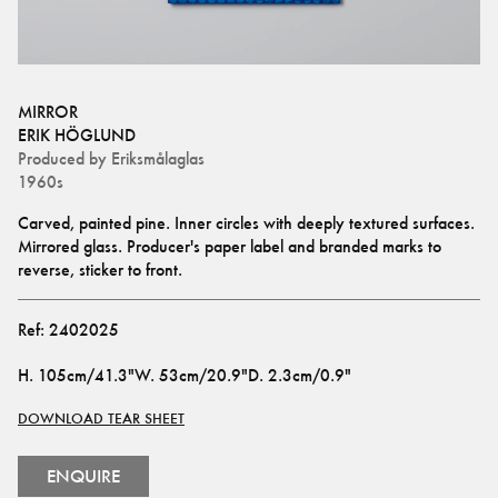
MIRROR
ERIK HÖGLUND
Produced by
Eriksmålaglas
1960s
Carved, painted pine. Inner circles with deeply textured surfaces. 
Mirrored glass. Producer's paper label and branded marks to 
reverse, sticker to front.
Ref:
2402025
H
.
105cm/41.3"
W
.
53cm/20.9"
D
.
2.3cm/0.9"
DOWNLOAD TEAR SHEET
ENQUIRE