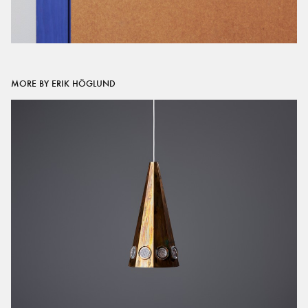
MORE BY ERIK HÖGLUND