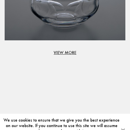
VIEW MORE
We use cookies to ensure that we give you the best experience
on our website. If you continue to use this site we will assume