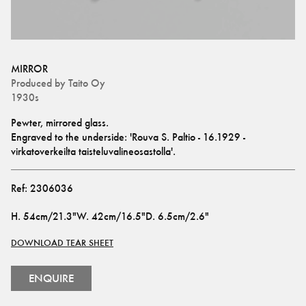
MIRROR
Produced by
Taito Oy
1930s
Pewter, mirrored glass.
Engraved to the underside: 'Rouva S. Paltio - 16.1929 - 
virkatoverkeilta taisteluvalineosastolla'.
Ref:
2306036
H
.
54cm/21.3"
W
.
42cm/16.5"
D
.
6.5cm/2.6"
DOWNLOAD TEAR SHEET
ENQUIRE