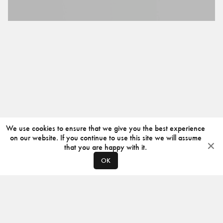
We use cookies to ensure that we give you the best experience
on our website. If you continue to use this site we will assume
that you are happy with it.
OK