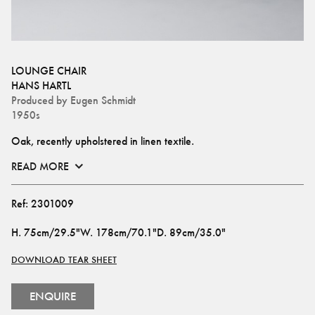
LOUNGE CHAIR
HANS HARTL
Produced by
Eugen Schmidt
1950s
Oak, recently upholstered in linen textile.
READ MORE
Ref:
2301009
H
.
75cm/29.5"
W
.
178cm/70.1"
D
.
89cm/35.0"
DOWNLOAD TEAR SHEET
ENQUIRE