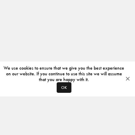
We use cookies to ensure that we give you the best experience
on our website. If you continue to use this site we will assume
that you are happy with it.
OK
ABOUT
CONTACT