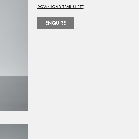
DOWNLOAD TEAR SHEET
ENQUIRE