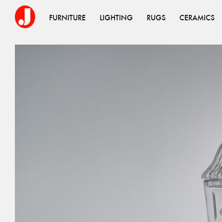
FURNITURE
LIGHTING
RUGS
CERAMICS