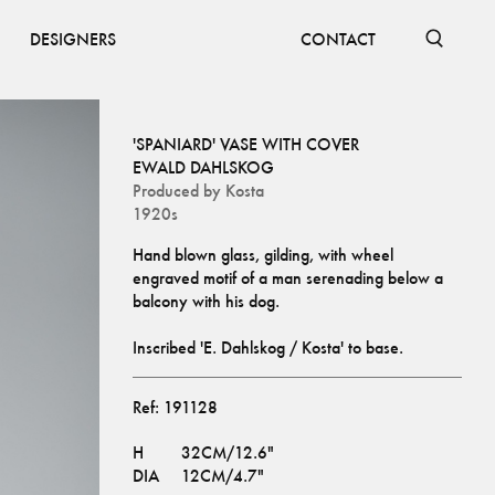
DESIGNERS
CONTACT
'SPANIARD' VASE WITH COVER
EWALD DAHLSKOG
Produced by
Kosta
1920s
Hand blown glass, gilding, with wheel 
engraved motif of a man serenading below a 
Inscribed 'E. Dahlskog / Kosta' to base.
Ref:
191128
H
32CM/12.6"
DIA
12CM/4.7"