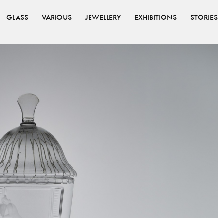
GLASS
VARIOUS
JEWELLERY
EXHIBITIONS
STORIES