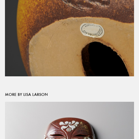
MORE BY LISA LARSON