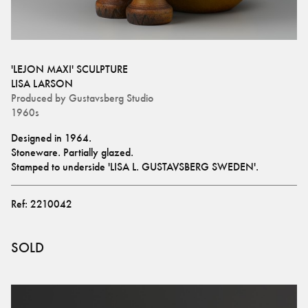
'LEJON MAXI' SCULPTURE
LISA LARSON
Produced by
Gustavsberg Studio
1960s
Designed in 1964.
Stoneware. Partially glazed. 
Stamped to underside 'LISA L. GUSTAVSBERG SWEDEN'.
Ref:
2210042
SOLD