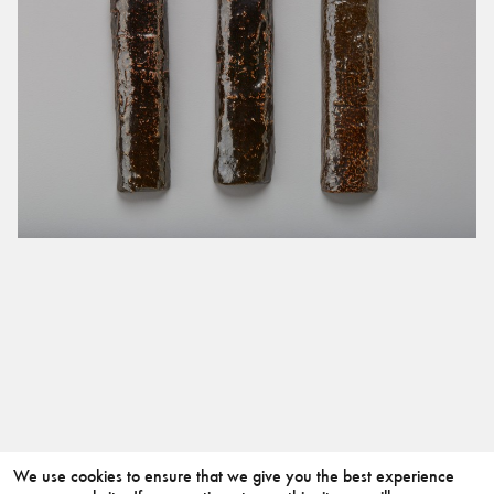
We use cookies to ensure that we give you the best experience