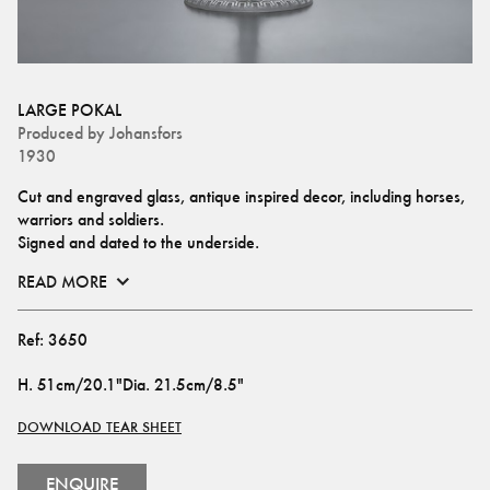
LARGE POKAL
Produced by
Johansfors
1930
Cut and engraved glass, antique inspired decor, including horses, 
warriors and soldiers.
Signed and dated to the underside.
READ MORE
Ref:
3650
H
.
51cm/20.1"
Dia
.
21.5cm/8.5"
DOWNLOAD TEAR SHEET
ENQUIRE