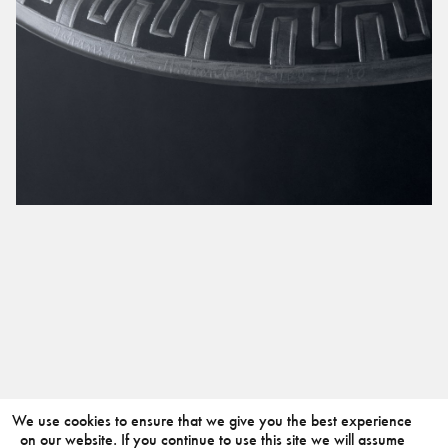
We use cookies to ensure that we give you the best experience
on our website. If you continue to use this site we will assume