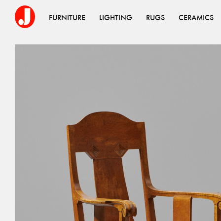
FURNITURE
LIGHTING
RUGS
CERAMICS