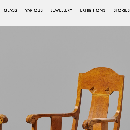
GLASS
VARIOUS
JEWELLERY
EXHIBITIONS
STORIES