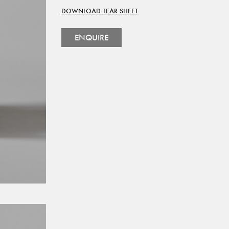
DOWNLOAD TEAR SHEET
ENQUIRE