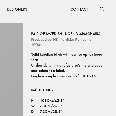
DESIGNERS
CONTACT
PAIR OF SWEDISH JUGEND ARMCHAIRS
Produced by
NK Nordiska Kompaniet
1900s
Solid karelian birch with leather upholstered 
seat.
Underside with manufacturer's metal plaque 
and colour test label.
Single example available: Ref. 
1010915
Ref:
1010307
H
108CM/42.5"
W
68CM/26.8"
D
72CM/28.3"