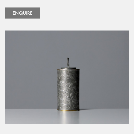
ENQUIRE