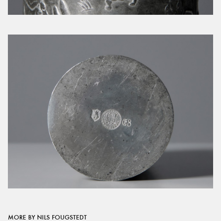
MORE BY NILS FOUGSTEDT