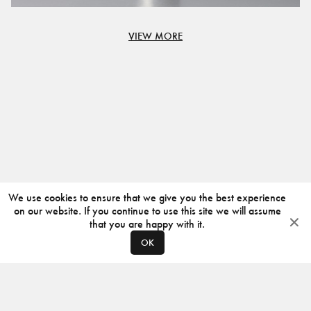
VIEW MORE
We use cookies to ensure that we give you the best experience
on our website. If you continue to use this site we will assume
that you are happy with it.
OK