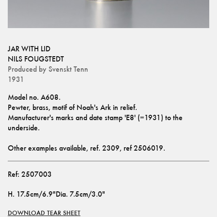
JAR WITH LID
NILS FOUGSTEDT
Produced by
Svenskt Tenn
1931
Model no. A608.
Pewter, brass, motif of Noah's Ark in relief.
Manufacturer's marks and date stamp 'E8' (=1931) to the 
underside.
Other examples available, ref. 
2309
, ref 
2506019
.
Ref:
2507003
H
.
17.5cm/6.9"
Dia
.
7.5cm/3.0"
DOWNLOAD TEAR SHEET