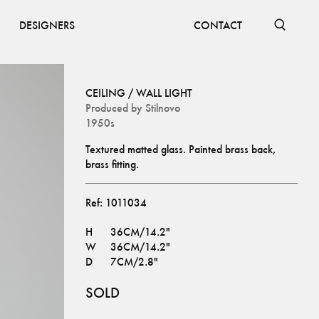
DESIGNERS
CONTACT
CEILING / WALL LIGHT
Produced by
Stilnovo
1950s
Textured matted glass. Painted brass back, 
brass fitting.
Ref:
1011034
H
36CM/14.2"
W
36CM/14.2"
D
7CM/2.8"
SOLD