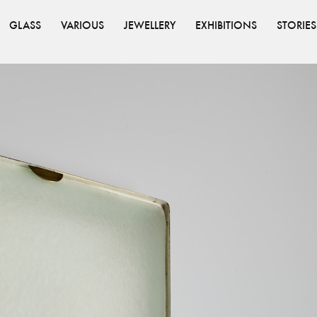
GLASS
VARIOUS
JEWELLERY
EXHIBITIONS
STORIES