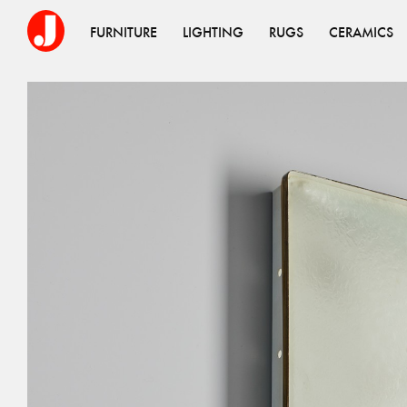
FURNITURE
LIGHTING
RUGS
CERAMICS