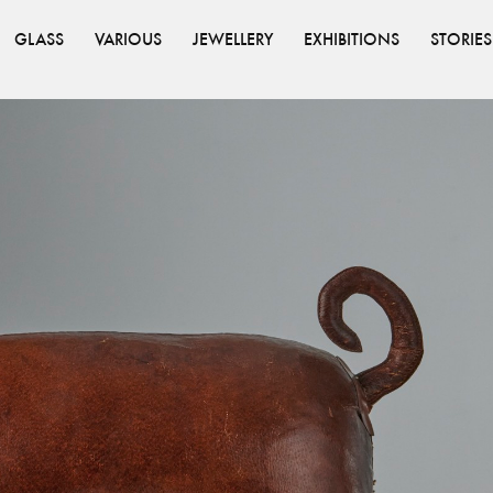
GLASS
VARIOUS
JEWELLERY
EXHIBITIONS
STORIES