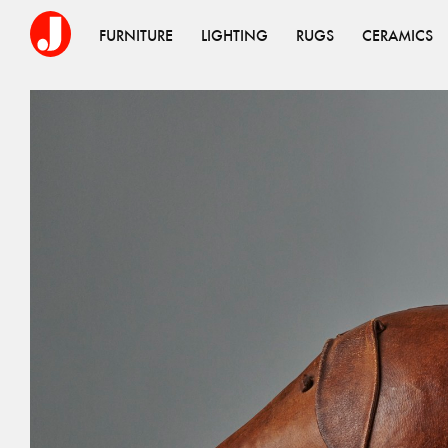
FURNITURE
LIGHTING
RUGS
CERAMICS