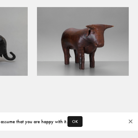
 assume that you are happy with it.
OK