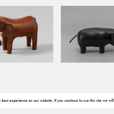
best experience on our website. If you continue to use this site we will