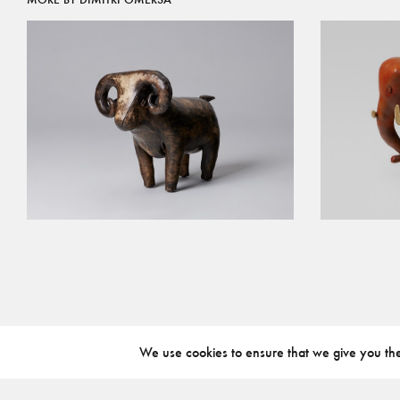
We use cookies to ensure that we give you the 