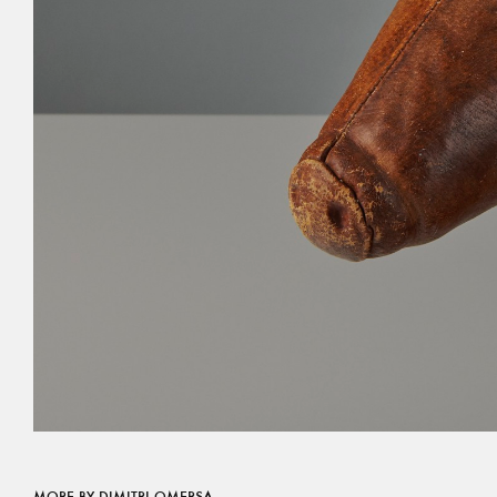
MORE BY DIMITRI OMERSA