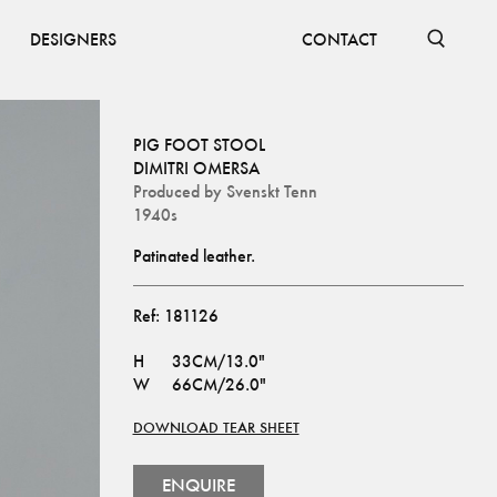
DESIGNERS
CONTACT
PIG FOOT STOOL
DIMITRI OMERSA
Produced by
Svenskt Tenn
1940s
Patinated leather.
Ref:
181126
H
33CM/13.0"
W
66CM/26.0"
DOWNLOAD TEAR SHEET
ENQUIRE