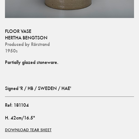
FLOOR VASE
HERTHA BENGTSON
Produced by
Rörstrand
1950s
Signed 'R / HB / SWEDEN / HAE'
Ref:
181104
H
.
42cm/16.5"
DOWNLOAD TEAR SHEET