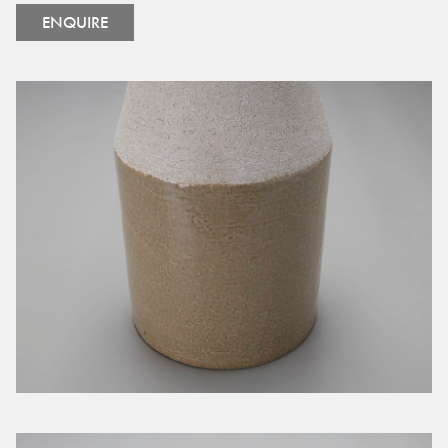
ENQUIRE