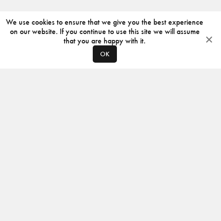
We use cookies to ensure that we give you the best experience
on our website. If you continue to use this site we will assume
that you are happy with it.
OK
ABOUT
CONTACT
PRODUCERS
PRIVACY POLICY
INSTAGRAM
VIMEO
ISSUU
©
2026
JACKSON DESIGN