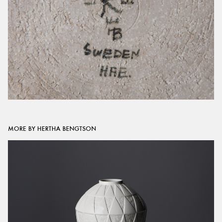
MORE BY HERTHA BENGTSON