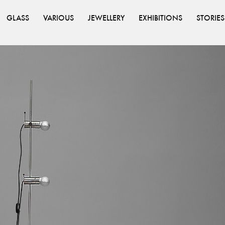
GLASS
VARIOUS
JEWELLERY
EXHIBITIONS
STORIES