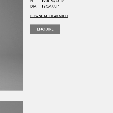
H
190CM/74.8"
DIA
18CM/7.1"
DOWNLOAD TEAR SHEET
ENQUIRE