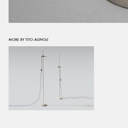
MORE BY TITO AGNOLI