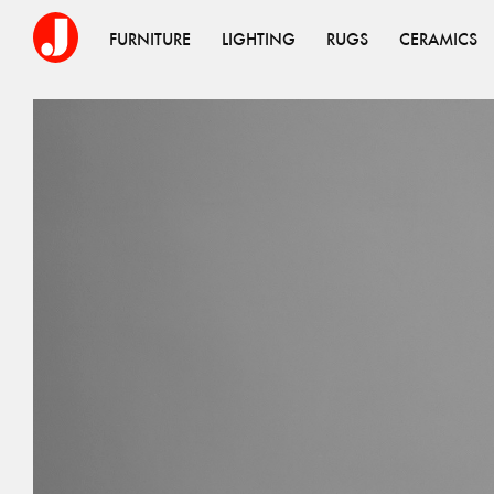
FURNITURE
LIGHTING
RUGS
CERAMICS