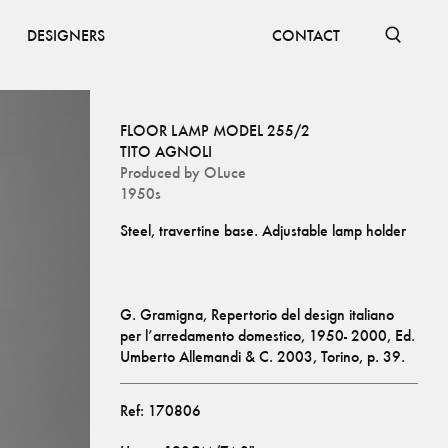
DESIGNERS
CONTACT
FLOOR LAMP MODEL 255/2
TITO AGNOLI
Produced by
OLuce
1950s
G. Gramigna, Repertorio del design italiano 
per l’arredamento domestico, 1950- 2000, Ed. 
Umberto Allemandi & C. 2003, Torino, p. 39.
Ref:
170806