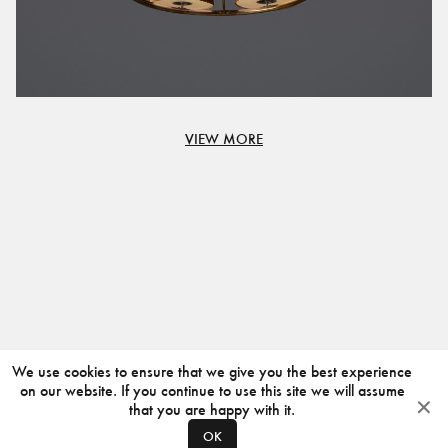
VIEW MORE
We use cookies to ensure that we give you the best experience
on our website. If you continue to use this site we will assume
that you are happy with it.
OK