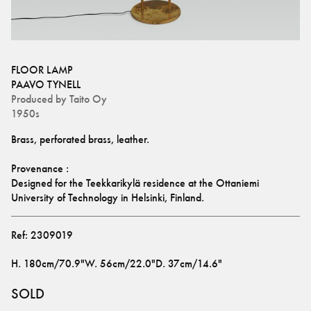
FLOOR LAMP
PAAVO TYNELL
Produced by
Taito Oy
1950s
Brass, perforated brass, leather.
Provenance :
Designed for the Teekkarikylä residence at the Ottaniemi 
University of Technology in Helsinki, Finland.
Ref:
2309019
H
.
180cm/70.9"
W
.
56cm/22.0"
D
.
37cm/14.6"
SOLD