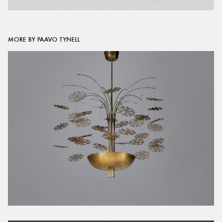
MORE BY PAAVO TYNELL