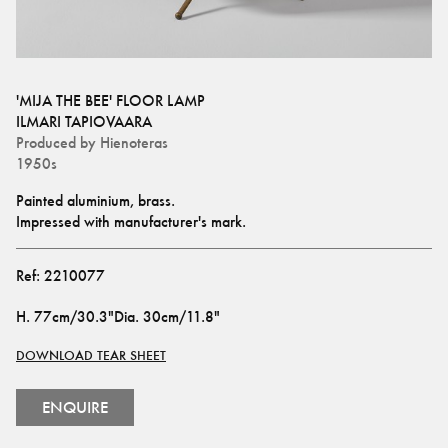
'MIJA THE BEE' FLOOR LAMP
ILMARI TAPIOVAARA
Produced by
Hienoteras
1950s
Painted aluminium, brass. 
Impressed with manufacturer's mark.
Ref:
2210077
H
.
77cm/30.3"
Dia
.
30cm/11.8"
DOWNLOAD TEAR SHEET
ENQUIRE