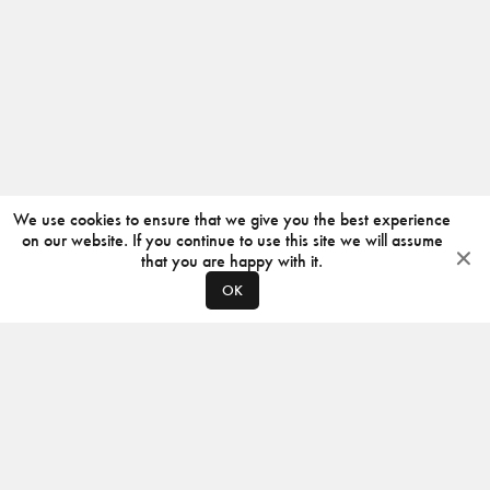
We use cookies to ensure that we give you the best experience
on our website. If you continue to use this site we will assume
that you are happy with it.
OK
ABOUT
CONTACT
PRODUCERS