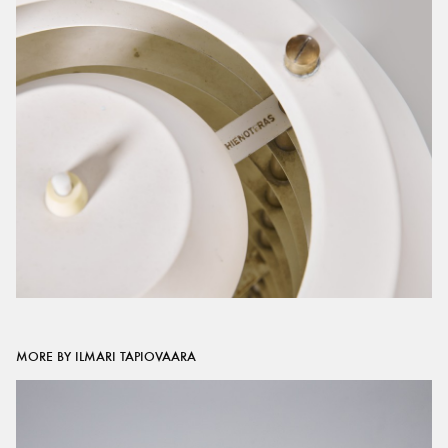
MORE BY ILMARI TAPIOVAARA