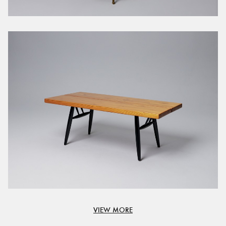
VIEW MORE