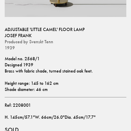
ADJUSTABLE 'LITTLE CAMEL' FLOOR LAMP
JOSEF FRANK
Produced by
Svenskt Tenn
1939
Model no. 2568/1
Designed 1939
Brass with fabric shade, turned stained oak feet.
Height range: 145 to 162 cm
Shade diameter: 46 cm
Ref:
2208001
H
.
145cm/57.1"
W
.
66cm/26.0"
Dia
.
45cm/17.7"
SOLD