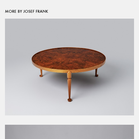
MORE BY JOSEF FRANK