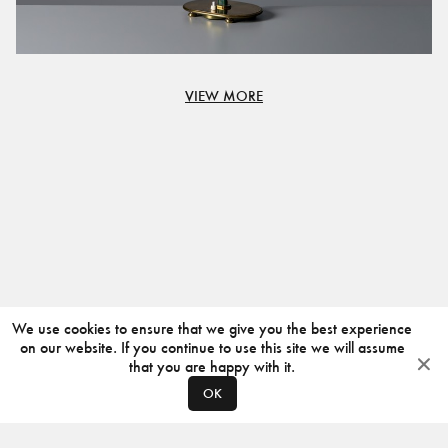
VIEW MORE
We use cookies to ensure that we give you the best experience
on our website. If you continue to use this site we will assume
that you are happy with it.
OK