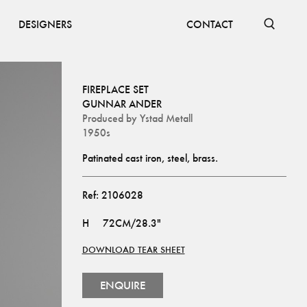
DESIGNERS
CONTACT
FIREPLACE SET
GUNNAR ANDER
Produced by
Ystad Metall
1950s
Patinated cast iron, steel, brass.
Ref:
2106028
H
72CM/28.3"
DOWNLOAD TEAR SHEET
ENQUIRE