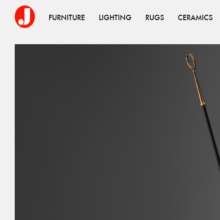
FURNITURE
LIGHTING
RUGS
CERAMICS