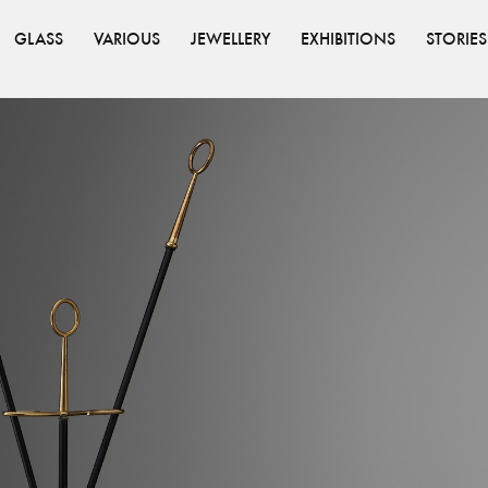
GLASS
VARIOUS
JEWELLERY
EXHIBITIONS
STORIES