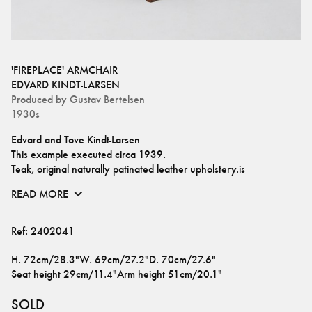
'FIREPLACE' ARMCHAIR
EDVARD KINDT-LARSEN
Produced by
Gustav Bertelsen
1930s
Edvard and Tove Kindt-Larsen
This example executed circa 1939.
Teak, original naturally patinated leather upholstery.is
READ MORE
Ref:
2402041
H
.
72cm/28.3"
W
.
69cm/27.2"
D
.
70cm/27.6"
Seat height
29cm/11.4"
Arm height
51cm/20.1"
SOLD