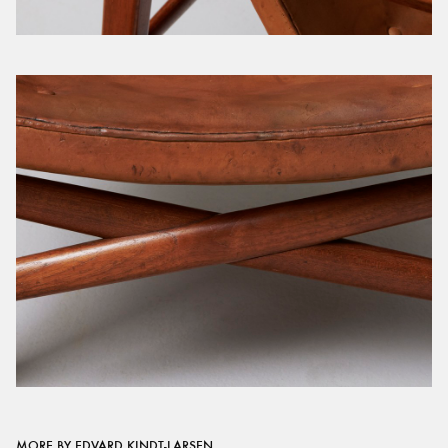
MORE BY EDVARD KINDT-LARSEN