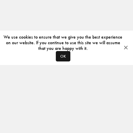
We use cookies to ensure that we give you the best experience
on our website. If you continue to use this site we will assume
that you are happy with it.
OK
ABOUT
CONTACT
PRODUCERS
PRIVACY POLICY
INSTAGRAM
VIMEO