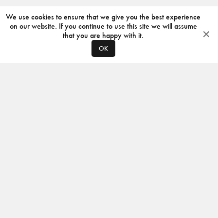
We use cookies to ensure that we give you the best experience
on our website. If you continue to use this site we will assume
that you are happy with it.
OK
ABOUT
CONTACT
PRODUCERS
PRIVACY POLICY
INSTAGRAM
VIMEO
ISSUU
©
2026
JACKSON DESIGN