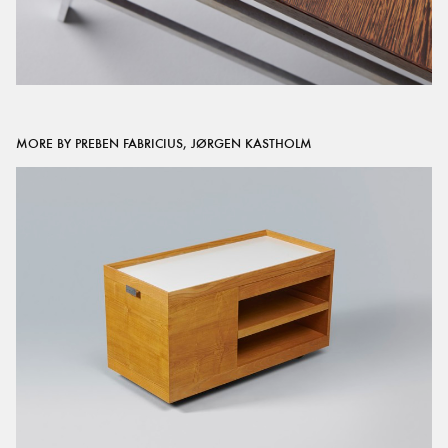
MORE BY PREBEN FABRICIUS, JØRGEN KASTHOLM