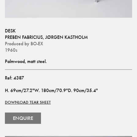
DESK
PREBEN FABRICIUS
,
JØRGEN KASTHOLM
Produced by
BO-EX
1960s
Palmwood, matt steel.
Ref:
4387
H
.
69cm/27.2"
W
.
180cm/70.9"
D
.
90cm/35.4"
DOWNLOAD TEAR SHEET
ENQUIRE