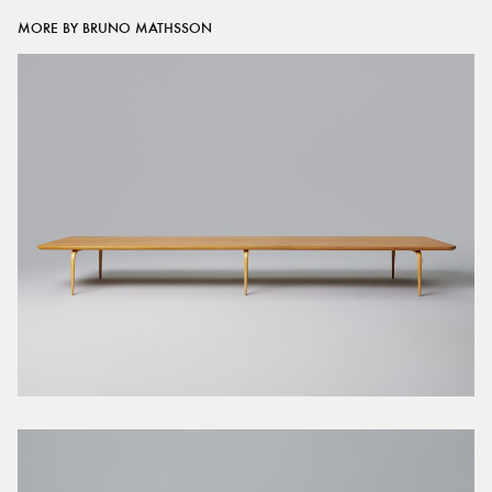
MORE BY BRUNO MATHSSON