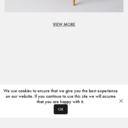
VIEW MORE
We use cookies to ensure that we give you the best experience
on our website. If you continue to use this site we will assume
that you are happy with it.
OK