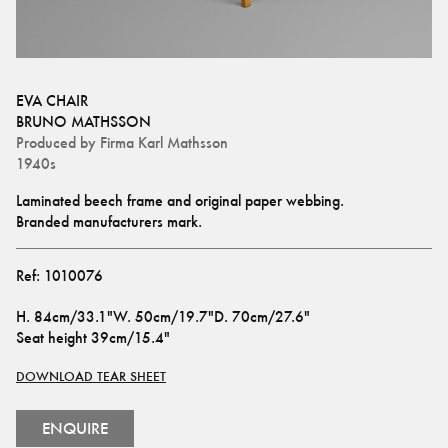
EVA CHAIR
BRUNO MATHSSON
Produced by
Firma Karl Mathsson
1940s
Laminated beech frame and original paper webbing. 
Branded manufacturers mark.
Ref:
1010076
H
.
84cm/33.1"
W
.
50cm/19.7"
D
.
70cm/27.6"
Seat height
39cm/15.4"
DOWNLOAD TEAR SHEET
ENQUIRE