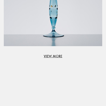
VIEW MORE