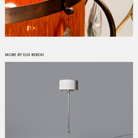
MORE BY ELIS BERGH