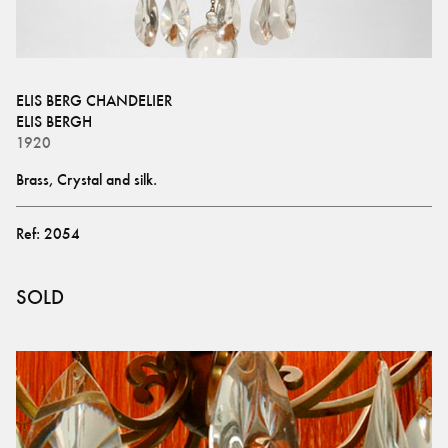
ELIS BERG CHANDELIER
ELIS BERGH
1920
Brass, Crystal and silk.
Ref:
2054
SOLD