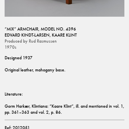
“MIX” ARMCHAIR, MODEL NO. 4396
EDVARD KINDT-LARSEN
,
KAARE KLINT
Produced by
Rud Rasmussen
1970s
Gorm Harkær, Klintiana: “Kaare Klint”, ill. and mentioned in vol. 1, 
pp. 361–363 and vol. 2, p. 86.
Ref:
2012051