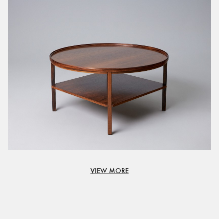
VIEW MORE