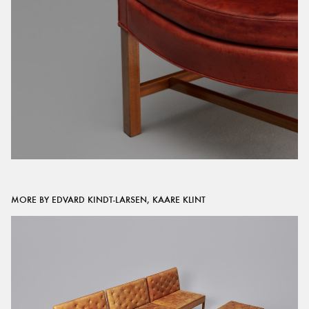
MORE BY EDVARD KINDT-LARSEN, KAARE KLINT