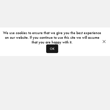
We use cookies to ensure that we give you the best experience
on our website. If you continue to use this site we will assume
that you are happy with it.
OK
ABOUT
CONTACT
PRODUCERS
PRIVACY POLICY
INSTAGRAM