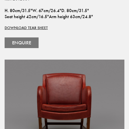
H
.
80cm/31.5"
W
.
67cm/26.4"
D
.
80cm/31.5"
Seat height
42cm/16.5"
Arm height
63cm/24.8"
DOWNLOAD TEAR SHEET
ENQUIRE