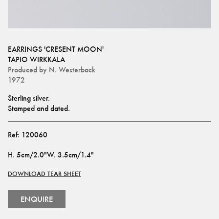
EARRINGS 'CRESENT MOON'
TAPIO WIRKKALA
Produced by
N. Westerback
1972
Sterling silver.
Stamped and dated.
Ref:
120060
H
.
5cm/2.0"
W
.
3.5cm/1.4"
DOWNLOAD TEAR SHEET
ENQUIRE