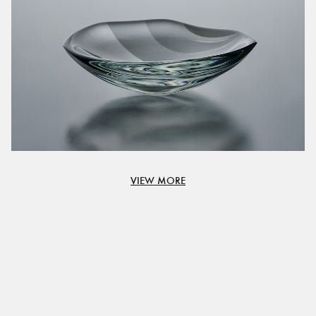
VIEW MORE