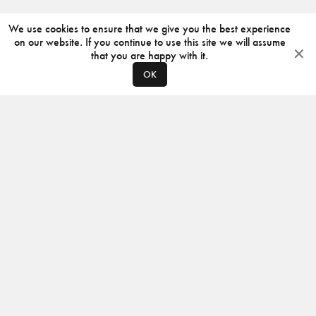
We use cookies to ensure that we give you the best experience
on our website. If you continue to use this site we will assume
that you are happy with it.
OK
ABOUT
CONTACT
PRODUCERS
PRIVACY POLICY
INSTAGRAM
VIMEO
ISSUU
©
2026
JACKSON DESIGN