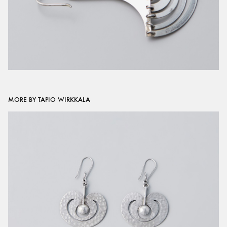
MORE BY TAPIO WIRKKALA