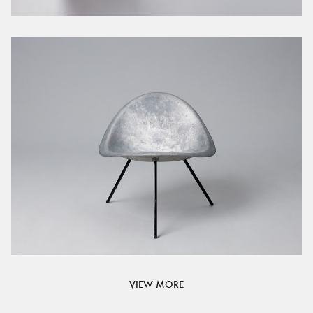
VIEW MORE