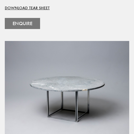
DOWNLOAD TEAR SHEET
ENQUIRE