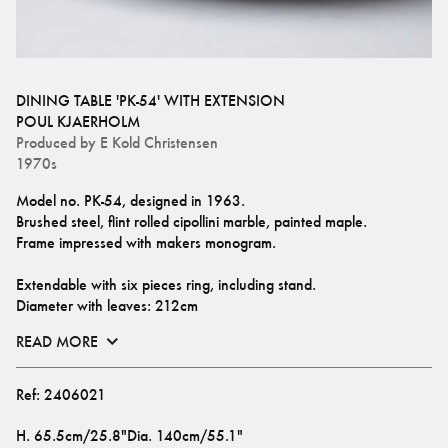
DINING TABLE 'PK-54' WITH EXTENSION
POUL KJAERHOLM
Produced by
E Kold Christensen
1970s
Model no. PK-54, designed in 1963.
Brushed steel, flint rolled cipollini marble, painted maple.
Frame impressed with makers monogram.
Extendable with six pieces ring, including stand. 
Diameter with leaves: 212cm
READ MORE
Ref:
2406021
H
.
65.5cm/25.8"
Dia
.
140cm/55.1"