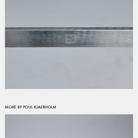
MORE BY POUL KJAERHOLM