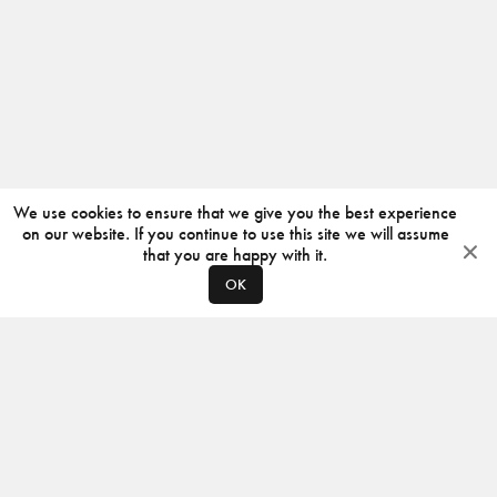
We use cookies to ensure that we give you the best experience
on our website. If you continue to use this site we will assume
that you are happy with it.
OK
ABOUT
CONTACT
PRODUCERS
PRIVACY POLICY