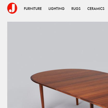
FURNITURE
LIGHTING
RUGS
CERAMICS