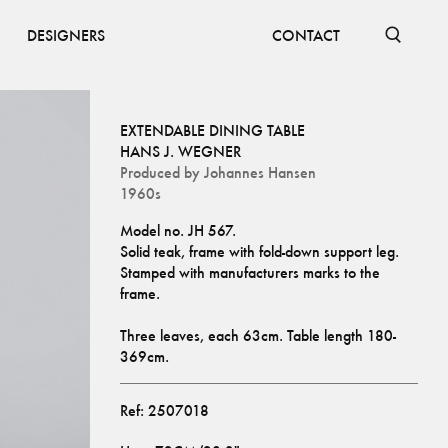
DESIGNERS
CONTACT
EXTENDABLE DINING TABLE
HANS J. WEGNER
Produced by
Johannes Hansen
1960s
Model no. JH 567.
Solid teak, frame with fold-down support leg. 
Stamped with manufacturers marks to the 
frame. 
Three leaves, each 63cm. Table length 180-
369cm.
Ref:
2507018