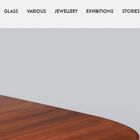
GLASS
VARIOUS
JEWELLERY
EXHIBITIONS
STORIES