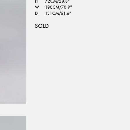
H
72CM/28.3"
W
180CM/70.9"
D
131CM/51.6"
SOLD