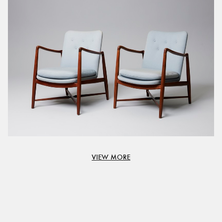
VIEW MORE