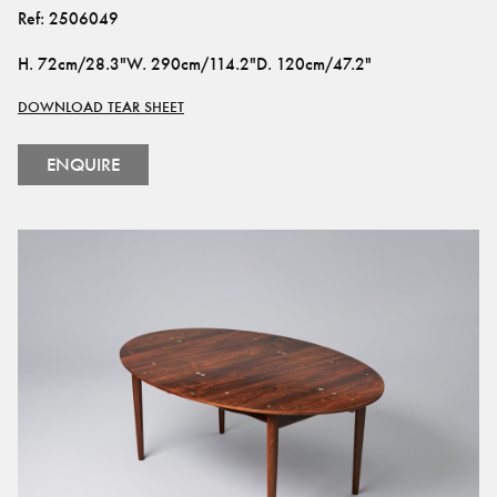
Ref:
2506049
H
.
72cm/28.3"
W
.
290cm/114.2"
D
.
120cm/47.2"
DOWNLOAD TEAR SHEET
ENQUIRE