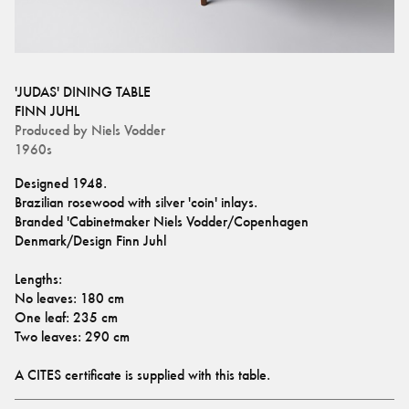
'JUDAS' DINING TABLE
FINN JUHL
Produced by
Niels Vodder
1960s
Designed 1948.
Brazilian rosewood with silver 'coin' inlays. 
Branded 'Cabinetmaker Niels Vodder/Copenhagen 
Denmark/Design Finn Juhl
Lengths:
No leaves: 180 cm
One leaf: 235 cm
Two leaves: 290 cm
A CITES certificate is supplied with this table.