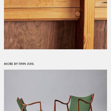
MORE BY FINN JUHL