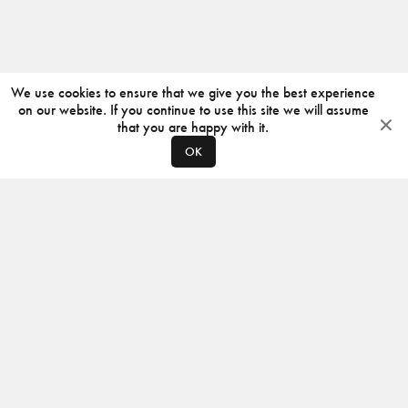
We use cookies to ensure that we give you the best experience
on our website. If you continue to use this site we will assume
that you are happy with it.
OK
ABOUT
CONTACT
PRODUCERS
PRIVACY POLICY
INSTAGRAM
VIMEO
ISSUU