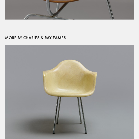
MORE BY CHARLES & RAY EAMES