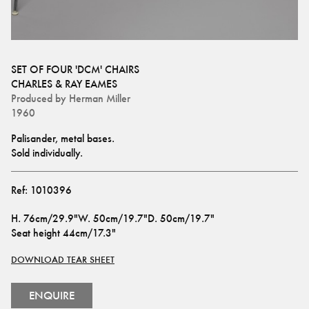
SET OF FOUR 'DCM' CHAIRS
CHARLES & RAY EAMES
Produced by
Herman Miller
1960
Palisander, metal bases. 
Sold individually.
Ref:
1010396
H
.
76cm/29.9"
W
.
50cm/19.7"
D
.
50cm/19.7"
Seat height
44cm/17.3"
DOWNLOAD TEAR SHEET
ENQUIRE