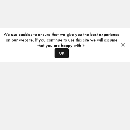
We use cookies to ensure that we give you the best experience
on our website. If you continue to use this site we will assume
that you are happy with it.
OK
ABOUT
CONTACT
PRODUCERS
PRIVACY POLICY
INSTAGRAM
VIMEO