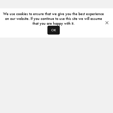
We use cookies to ensure that we give you the best experience
on our website. If you continue to use this site we will assume
that you are happy with it.
OK
ABOUT
CONTACT
PRODUCERS
PRIVACY POLICY
INSTAGRAM
VIMEO
ISSUU
©
2026
JACKSON DESIGN