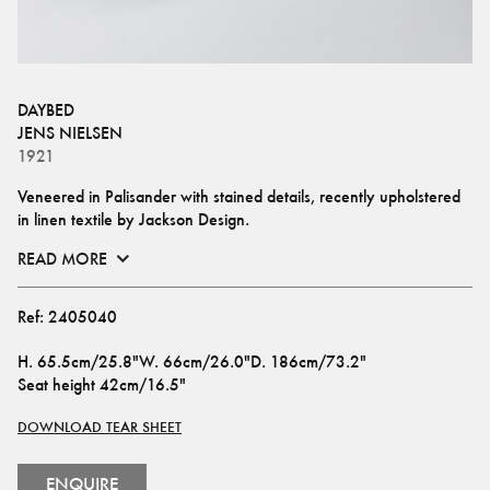
DAYBED
JENS NIELSEN
1921
Veneered in Palisander with stained details, recently upholstered 
in linen textile by Jackson Design.
READ MORE
Ref:
2405040
H
.
65.5cm/25.8"
W
.
66cm/26.0"
D
.
186cm/73.2"
Seat height
42cm/16.5"
DOWNLOAD TEAR SHEET
ENQUIRE