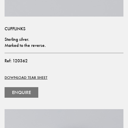
CUFFLINKS
Sterling silver.
Marked to the reverse.
Ref:
120362
DOWNLOAD TEAR SHEET
ENQUIRE