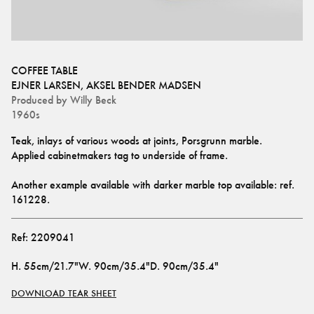
COFFEE TABLE
EJNER LARSEN
,
AKSEL BENDER MADSEN
Produced by
Willy Beck
1960s
Teak, inlays of various woods at joints, Porsgrunn marble.
Applied cabinetmakers tag to underside of frame. 
Another example available with darker marble top available: ref. 
161228
.
Ref:
2209041
H
.
55cm/21.7"
W
.
90cm/35.4"
D
.
90cm/35.4"
DOWNLOAD TEAR SHEET