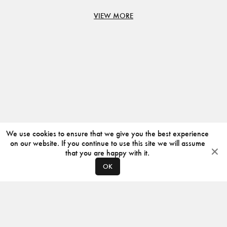
VIEW MORE
We use cookies to ensure that we give you the best experience
on our website. If you continue to use this site we will assume
that you are happy with it.
OK