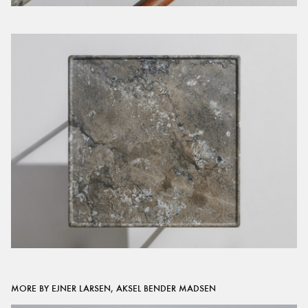
MORE BY EJNER LARSEN, AKSEL BENDER MADSEN