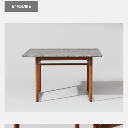
ENQUIRE