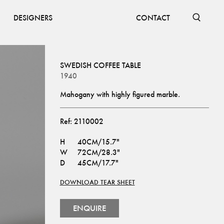
DESIGNERS
CONTACT
SWEDISH COFFEE TABLE
1940
Mahogany with highly figured marble.
Ref:
2110002
H
40CM/15.7"
W
72CM/28.3"
D
45CM/17.7"
DOWNLOAD TEAR SHEET
ENQUIRE