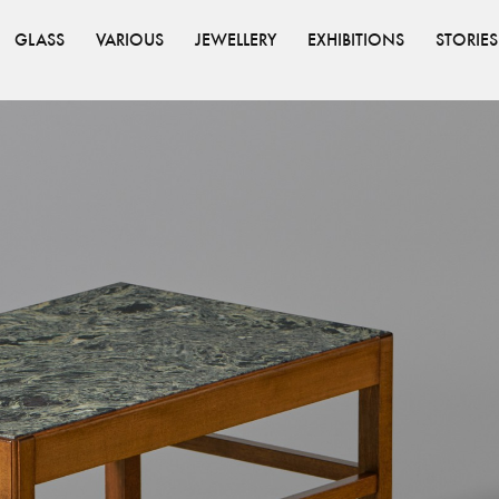
GLASS
VARIOUS
JEWELLERY
EXHIBITIONS
STORIES