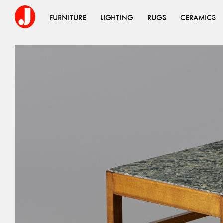
FURNITURE
LIGHTING
RUGS
CERAMICS