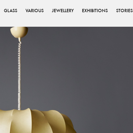
GLASS
VARIOUS
JEWELLERY
EXHIBITIONS
STORIES