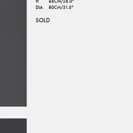
H
66CM/26.0"
DIA
80CM/31.5"
SOLD