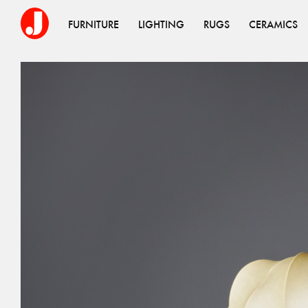
FURNITURE
LIGHTING
RUGS
CERAMICS