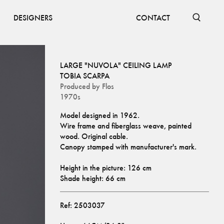
DESIGNERS
CONTACT
LARGE "NUVOLA" CEILING LAMP
TOBIA SCARPA
Produced by
Flos
1970s
Model designed in 1962.
Wire frame and fiberglass weave, painted 
wood. Original cable.
Canopy stamped with manufacturer's mark.
Height in the picture: 126 cm
Shade height: 66 cm
Ref:
2503037