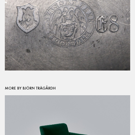
MORE BY BJÖRN TRÄGÅRDH