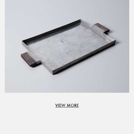
VIEW MORE