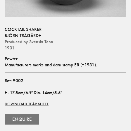
COCKTAIL SHAKER
BJÖRN TRÄGÅRDH
Produced by
Svenskt Tenn
1931
Pewter. 
Manufacturers marks and date stamp E8 (=1931).
Ref:
9002
H
.
17.5cm/6.9"
Dia
.
14cm/5.5"
DOWNLOAD TEAR SHEET
ENQUIRE