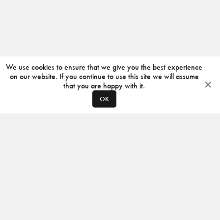
We use cookies to ensure that we give you the best experience
on our website. If you continue to use this site we will assume
that you are happy with it.
OK
ABOUT
CONTACT
PRODUCERS
PRIVACY POLICY
INSTAGRAM