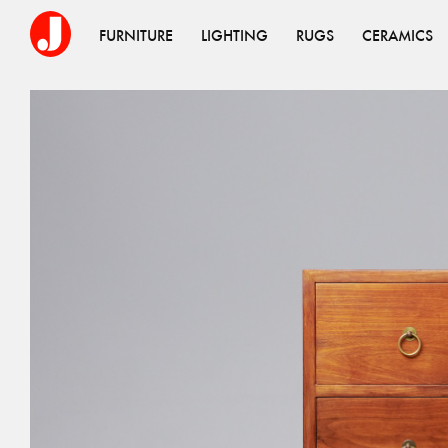
FURNITURE
LIGHTING
RUGS
CERAMICS