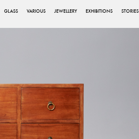
GLASS
VARIOUS
JEWELLERY
EXHIBITIONS
STORIES