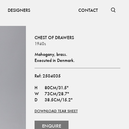
DESIGNERS
CONTACT
CHEST OF DRAWERS
1940s
Mahogany, brass.
Executed in Denmark.
Ref:
2504035
H
80CM/31.5"
W
73CM/28.7"
D
38.5CM/15.2"
DOWNLOAD TEAR SHEET
ENQUIRE