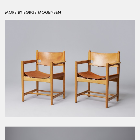
MORE BY BØRGE MOGENSEN