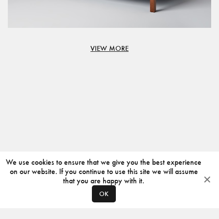
VIEW MORE
We use cookies to ensure that we give you the best experience
on our website. If you continue to use this site we will assume
that you are happy with it.
OK