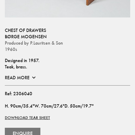
CHEST OF DRAWERS
BØRGE MOGENSEN
Produced by
P.Lauritsen & Son
1960s
Designed in 1957.
Teak, brass.
READ MORE
Ref:
2306040
H
.
90cm/35.4"
W
.
70cm/27.6"
D
.
50cm/19.7"
DOWNLOAD TEAR SHEET
ENQUIRE