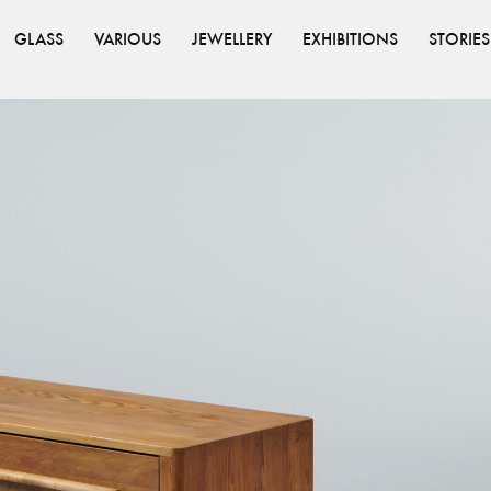
GLASS
VARIOUS
JEWELLERY
EXHIBITIONS
STORIES