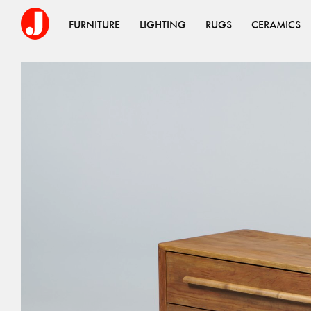
FURNITURE
LIGHTING
RUGS
CERAMICS