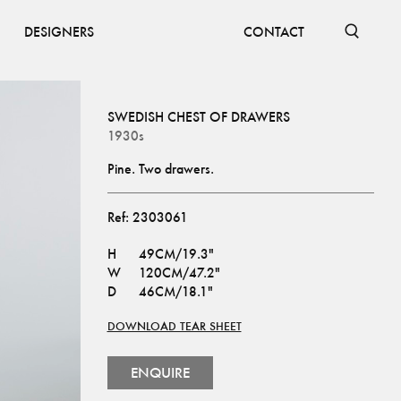
DESIGNERS
CONTACT
SWEDISH CHEST OF DRAWERS
1930s
Pine. Two drawers.
Ref:
2303061
H
49CM/19.3"
W
120CM/47.2"
D
46CM/18.1"
DOWNLOAD TEAR SHEET
ENQUIRE