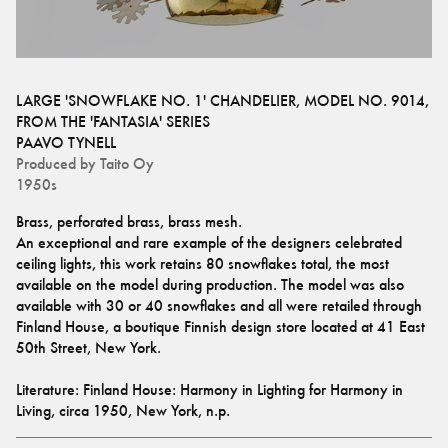
LARGE 'SNOWFLAKE NO. 1' CHANDELIER, MODEL NO. 9014,
FROM THE 'FANTASIA' SERIES
PAAVO TYNELL
Produced by
Taito Oy
1950s
Brass, perforated brass, brass mesh. 
An exceptional and rare example of the designers celebrated 
ceiling lights, this work retains 80 snowflakes total, the most 
available on the model during production. The model was also 
available with 30 or 40 snowflakes and all were retailed through 
Finland House, a boutique Finnish design store located at 41 East 
50th Street, New York. 
Literature: Finland House: Harmony in Lighting for Harmony in 
Living, circa 1950, New York, n.p.