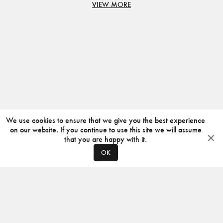
VIEW MORE
We use cookies to ensure that we give you the best experience
on our website. If you continue to use this site we will assume
that you are happy with it.
OK
ABOUT