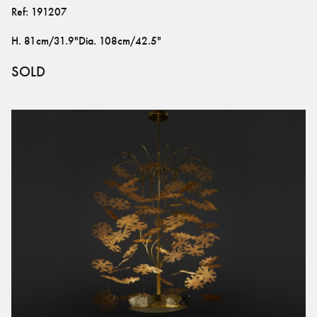
Ref:
191207
H
.
81cm/31.9"
Dia
.
108cm/42.5"
SOLD