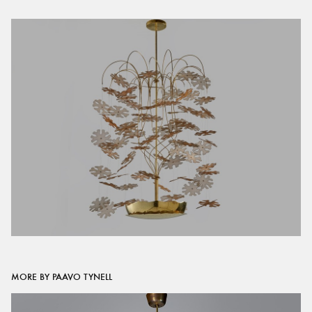
MORE BY PAAVO TYNELL