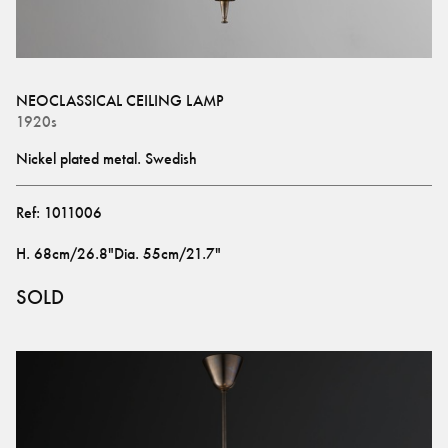
NEOCLASSICAL CEILING LAMP
1920s
Nickel plated metal. Swedish
Ref:
1011006
H
.
68cm/26.8"
Dia
.
55cm/21.7"
SOLD