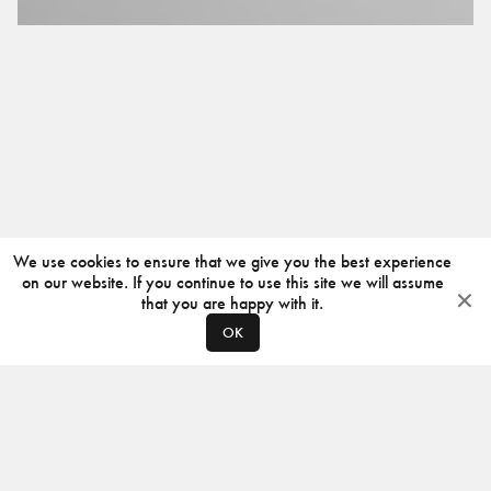
We use cookies to ensure that we give you the best experience
on our website. If you continue to use this site we will assume
that you are happy with it.
OK
ABOUT