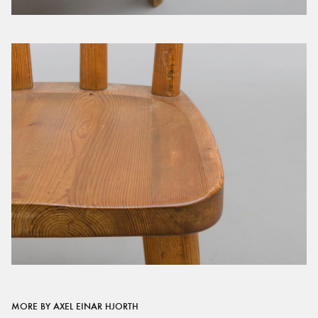
MORE BY AXEL EINAR HJORTH