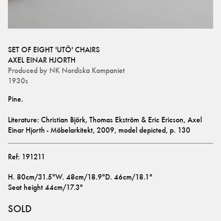
SET OF EIGHT 'UTÖ' CHAIRS
AXEL EINAR HJORTH
Produced by
NK Nordiska Kompaniet
1930s
Literature: Christian Björk, Thomas Ekström & Eric Ericson, Axel 
Einar Hjorth - Möbelarkitekt, 2009, model depicted, p. 130
Ref:
191211
H
.
80cm/31.5"
W
.
48cm/18.9"
D
.
46cm/18.1"
Seat height
44cm/17.3"
SOLD