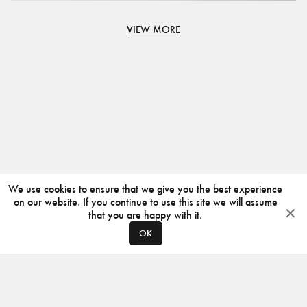
VIEW MORE
We use cookies to ensure that we give you the best experience
on our website. If you continue to use this site we will assume
that you are happy with it.
OK