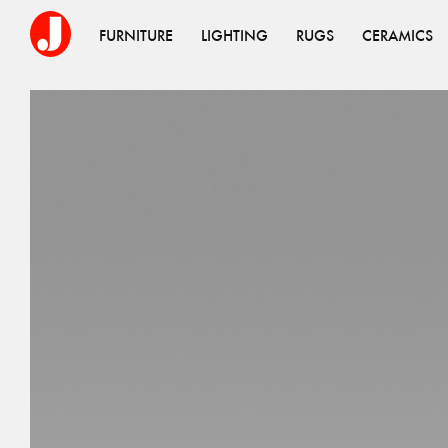
FURNITURE
LIGHTING
RUGS
CERAMICS