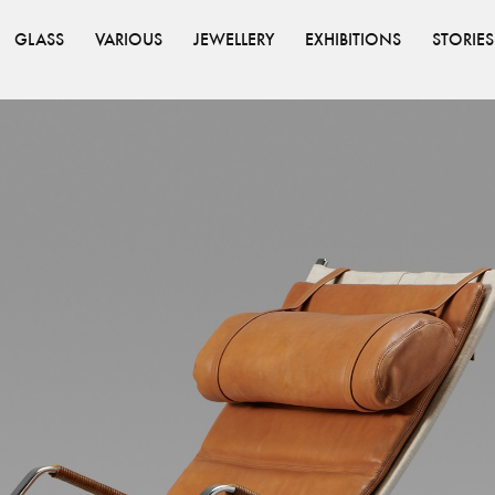
GLASS
VARIOUS
JEWELLERY
EXHIBITIONS
STORIES