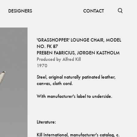
DESIGNERS
CONTACT
'GRASSHOPPER' LOUNGE CHAIR, MODEL
NO. FK 87
PREBEN FABRICIUS
,
JØRGEN KASTHOLM
Produced by
Alfred Kill
1970
Steel, original naturally patinated leather, 
Kill International, manufacturer's catalog, c. 