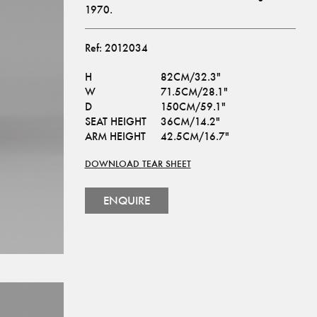
1970.
Ref:
2012034
H
82CM/32.3"
W
71.5CM/28.1"
D
150CM/59.1"
SEAT HEIGHT
36CM/14.2"
ARM HEIGHT
42.5CM/16.7"
DOWNLOAD TEAR SHEET
ENQUIRE