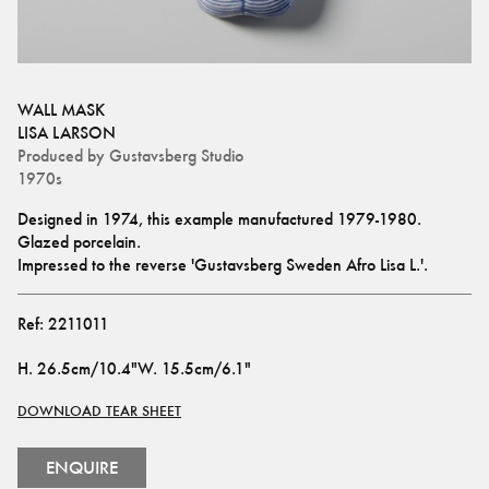
WALL MASK
LISA LARSON
Produced by
Gustavsberg Studio
1970s
Designed in 1974, this example manufactured 1979-1980.
Glazed porcelain.
Impressed to the reverse 'Gustavsberg Sweden Afro Lisa L.'.
Ref:
2211011
H
.
26.5cm/10.4"
W
.
15.5cm/6.1"
DOWNLOAD TEAR SHEET
ENQUIRE