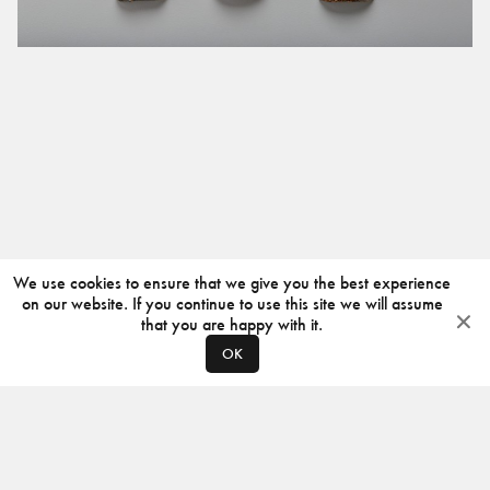
We use cookies to ensure that we give you the best experience
on our website. If you continue to use this site we will assume
that you are happy with it.
OK