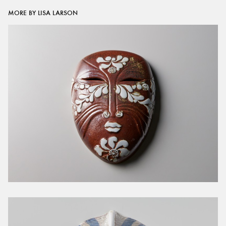
MORE BY LISA LARSON