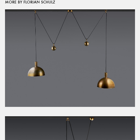
MORE BY FLORIAN SCHULZ