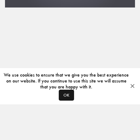
We use cookies to ensure that we give you the best experience
on our website. If you continue to use this site we will assume
that you are happy with it.
OK
ABOUT