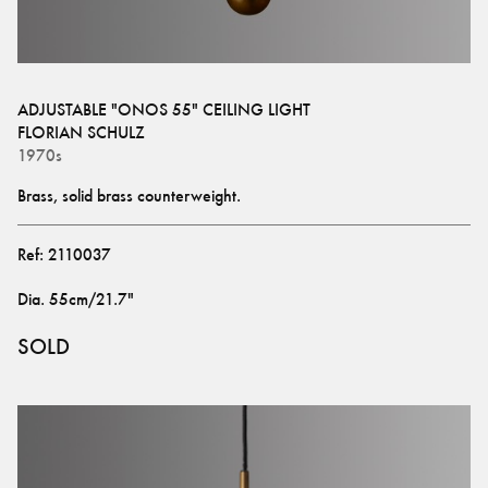
ADJUSTABLE "ONOS 55" CEILING LIGHT
FLORIAN SCHULZ
1970s
Brass, solid brass counterweight.
Ref:
2110037
Dia
.
55cm/21.7"
SOLD