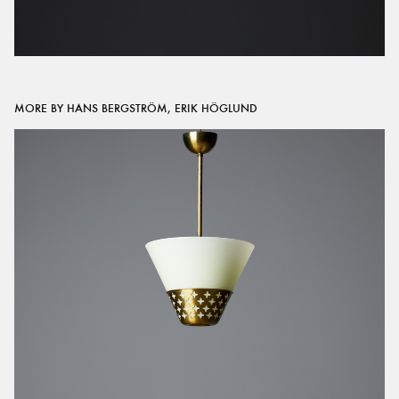
MORE BY HANS BERGSTRÖM, ERIK HÖGLUND