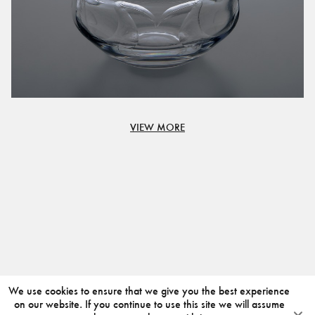
VIEW MORE
We use cookies to ensure that we give you the best experience
on our website. If you continue to use this site we will assume