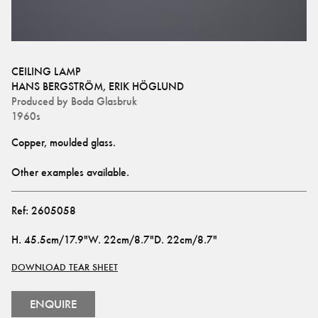
CEILING LAMP
HANS BERGSTRÖM
,
ERIK HÖGLUND
Produced by
Boda Glasbruk
1960s
Copper, moulded glass.
Other examples available.
Ref:
2605058
H
.
45.5cm/17.9"
W
.
22cm/8.7"
D
.
22cm/8.7"
DOWNLOAD TEAR SHEET
ENQUIRE