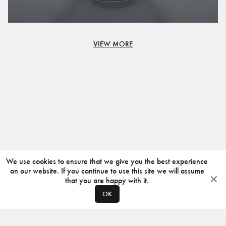
VIEW MORE
We use cookies to ensure that we give you the best experience
on our website. If you continue to use this site we will assume
that you are happy with it.
OK