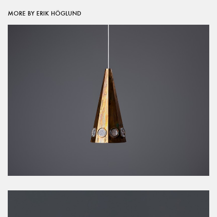
MORE BY ERIK HÖGLUND