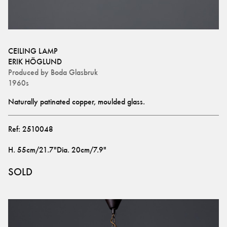
CEILING LAMP
ERIK HÖGLUND
Produced by
Boda Glasbruk
1960s
Naturally patinated copper, moulded glass.
Ref:
2510048
H
.
55cm/21.7"
Dia
.
20cm/7.9"
SOLD