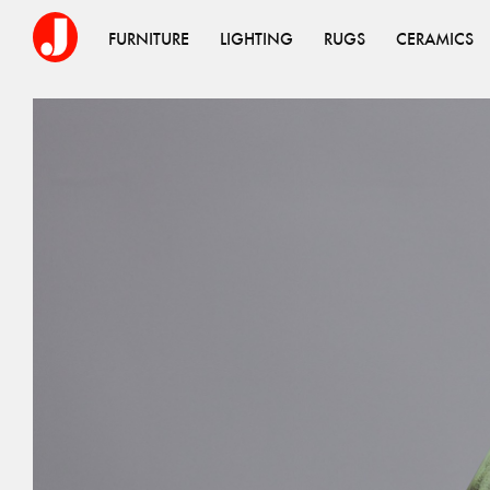
FURNITURE
LIGHTING
RUGS
CERAMICS