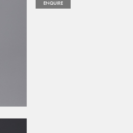
ENQUIRE