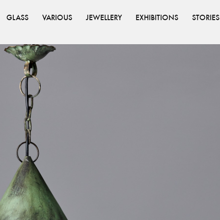
GLASS
VARIOUS
JEWELLERY
EXHIBITIONS
STORIES