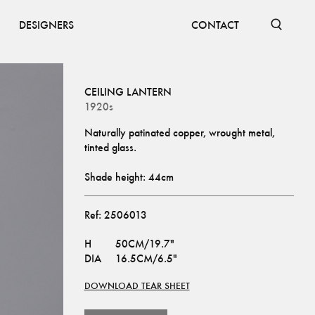
DESIGNERS
CONTACT
CEILING LANTERN
1920s
Naturally patinated copper, wrought metal, 
tinted glass.
Shade height: 44cm
Ref:
2506013
H
50CM/19.7"
DIA
16.5CM/6.5"
DOWNLOAD TEAR SHEET