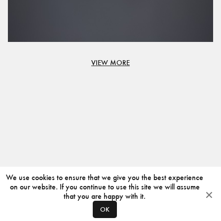
VIEW MORE
We use cookies to ensure that we give you the best experience
on our website. If you continue to use this site we will assume
that you are happy with it.
OK