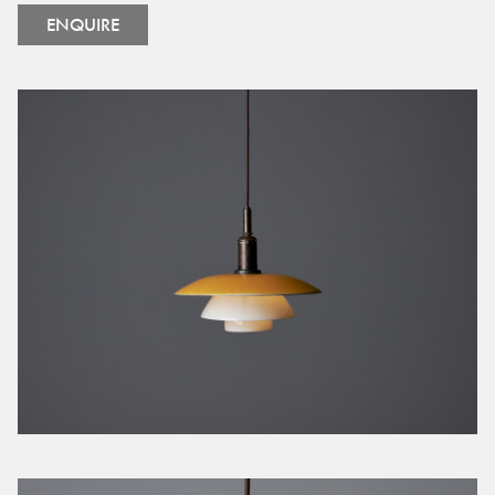
ENQUIRE