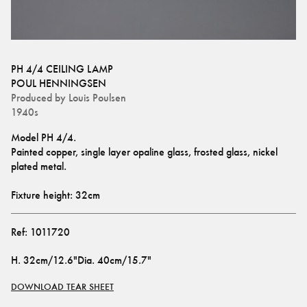
PH 4/4 CEILING LAMP
POUL HENNINGSEN
Produced by
Louis Poulsen
1940s
Model PH 4/4.
Painted copper, single layer opaline glass, frosted glass, nickel 
plated metal.
Fixture height: 32cm
Ref:
1011720
H
.
32cm/12.6"
Dia
.
40cm/15.7"
DOWNLOAD TEAR SHEET