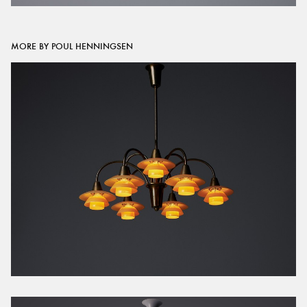
MORE BY POUL HENNINGSEN