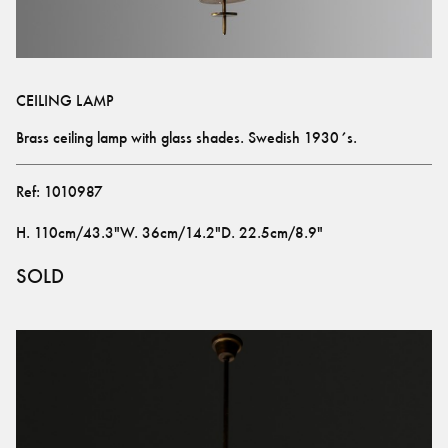
CEILING LAMP
Brass ceiling lamp with glass shades. Swedish 1930´s.
Ref:
1010987
H
.
110cm/43.3"
W
.
36cm/14.2"
D
.
22.5cm/8.9"
SOLD