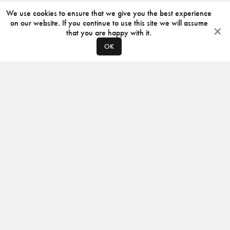
We use cookies to ensure that we give you the best experience
on our website. If you continue to use this site we will assume
that you are happy with it.
OK
ABOUT
CONTACT
PRODUCERS
PRIVACY POLICY
INSTAGRAM
VIMEO
ISSUU
©
2026
JACKSON DESIGN